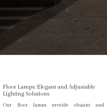
Floor Lamps: Elegant and Adjustable
Lighting Solutions
Our floor lamps provide elegant and