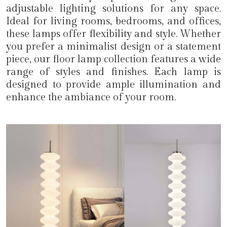
adjustable lighting solutions for any space.
Ideal for living rooms, bedrooms, and offices,
these lamps offer flexibility and style. Whether
you prefer a minimalist design or a statement
piece, our floor lamp collection features a wide
range of styles and finishes. Each lamp is
designed to provide ample illumination and
enhance the ambiance of your room.