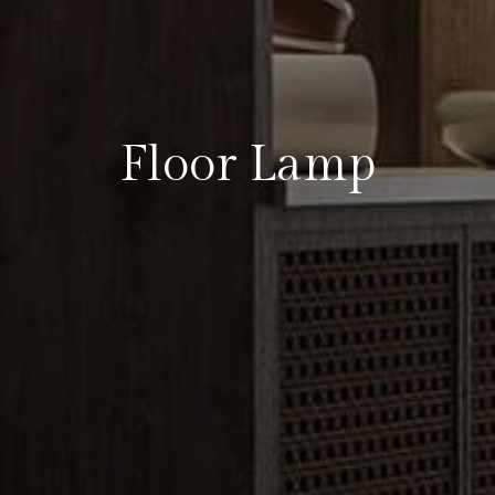
Floor Lamp